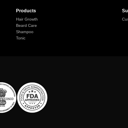
Products
Su
Hair Growth
Cu
Beard Care
Shampoo
Tonic