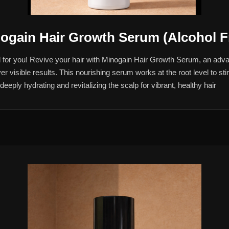
ogain Hair Growth Serum (Alcohol F
ed for you! Revive your hair with Minogain Hair Growth Serum, an ad
er visible results. This nourishing serum works at the root level to st
eply hydrating and revitalizing the scalp for vibrant, healthy hair