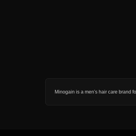
Minogain is a men's hair care brand fo