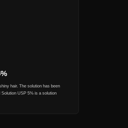
5%
hiny hair. The solution has been
al Solution USP 5% is a solution