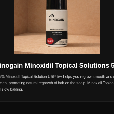
inogain Minoxidil Topical Solutions 
 5% Minoxidil Topical Solution USP 5% helps you regrow smooth and s
 in men, promoting natural regrowth of hair on the scalp. Minoxidil Topic
 slow balding.