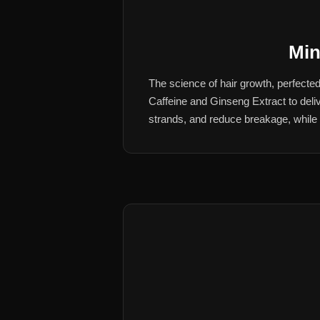
Min
The science of hair growth, perfect
Caffeine and Ginseng Extract to deliv
strands, and reduce breakage, while de