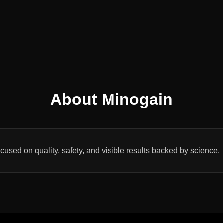
About Minogain
cused on quality, safety, and visible results backed by science.