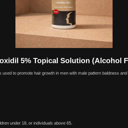
oxidil 5% Topical Solution (Alcohol F
s used to promote hair growth in men with male pattern baldness and 
en under 18, or individuals above 65.