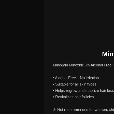
Min
Minogain Minoxidil 5% Alcohol Free i
• Alcohol Free – No irritation
• Suitable for all skin types
• Helps regrow and stabilize hair loss
• Revitalizes hair follicles
⚠ Not recommended for women, childr