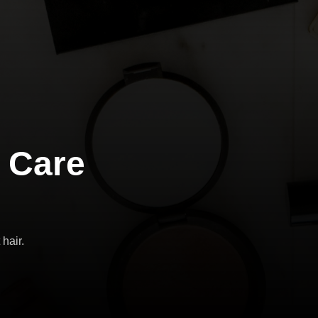
 Care
 hair.