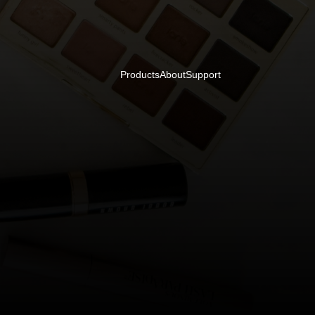
Products
About
Support