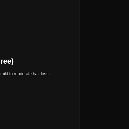
ree)
mild to moderate hair loss.