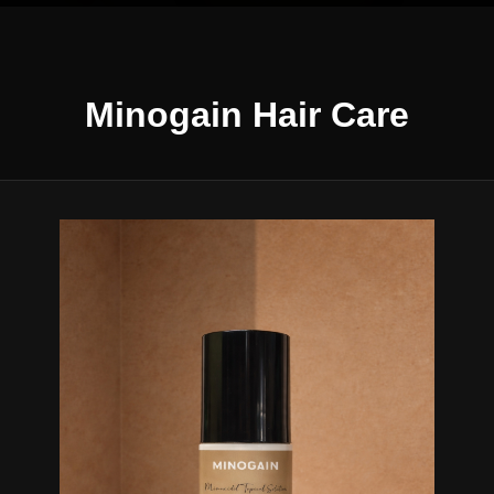
Minogain Hair Care