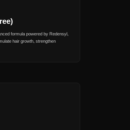
ree)
vanced formula powered by Redensyl,
imulate hair growth, strengthen