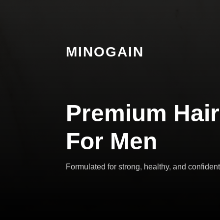
MINOGAIN
Premium Hair
For Men
Formulated for strong, healthy, and confident