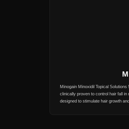
M
Minogain Minoxidil Topical Solutions
clinically proven to control hair fall
designed to stimulate hair growth and