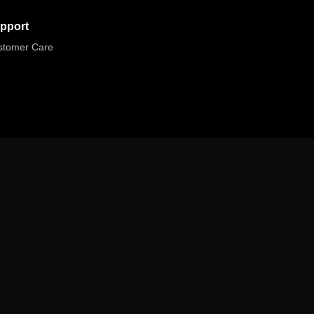
pport
stomer Care