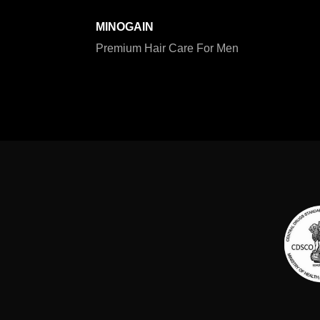
MINOGAIN
Premium Hair Care For Men